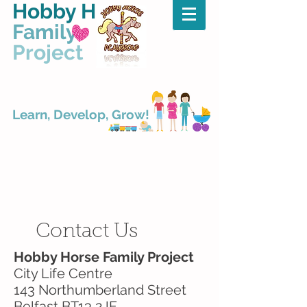
Hobby Horse
Family
Project
Learn, Develop, Grow!
Title. Double click
me.
Contact Us
Hobby Horse Family Project
City Life Centre
143 Northumberland Street
Belfast BT13 2JF