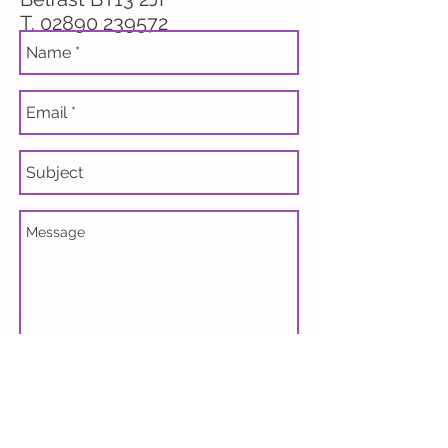
T.
02890 239572
Send